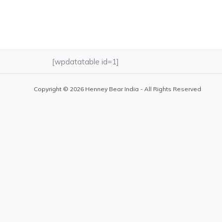
[wpdatatable id=1]
Copyright © 2026 Henney Bear India - All Rights Reserved