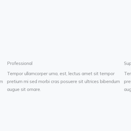
Professional
Sup
Tempor ullamcorper urna, est, lectus amet sit tempor
Tem
um
pretium mi sed morbi cras posuere sit ultrices bibendum
pre
augue sit ornare.
aug