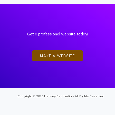
Get a professional website today!
MAKE A WEBSITE
Copyright © 2026 Henney Bear India - All Rights Reserved