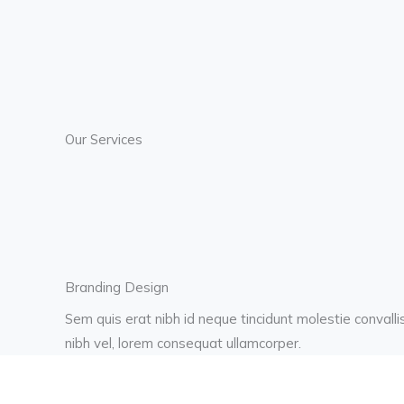
Our Services
Branding Design
Sem quis erat nibh id neque tincidunt molestie convalli
nibh vel, lorem consequat ullamcorper.