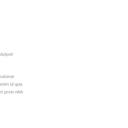
olutpat
pulvinar
nim id quis
t proin nibh