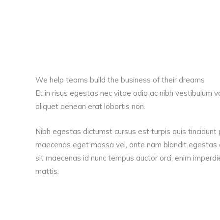
We help teams build the business of their dreams
Et in risus egestas nec vitae odio ac nibh vestibulum v
aliquet aenean erat lobortis non.
Nibh egestas dictumst cursus est turpis quis tincidunt 
maecenas eget massa vel, ante nam blandit egestas e
sit maecenas id nunc tempus auctor orci, enim imperdie
mattis.