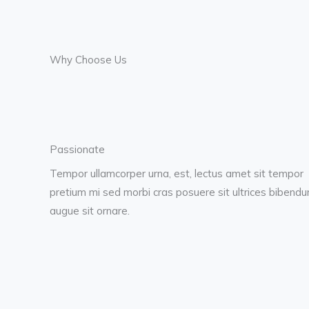
Why Choose Us
Passionate
Tempor ullamcorper urna, est, lectus amet sit tempor
pretium mi sed morbi cras posuere sit ultrices bibend
augue sit ornare.