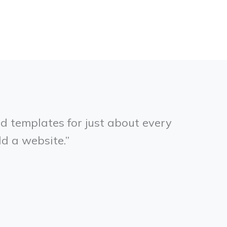
d templates for just about every
ld a website.”