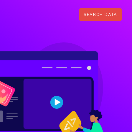
SEARCH DATA