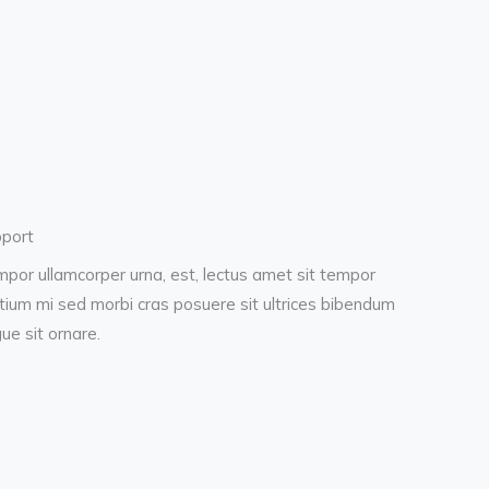
port
por ullamcorper urna, est, lectus amet sit tempor
tium mi sed morbi cras posuere sit ultrices bibendum
ue sit ornare.