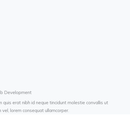
b Development
 quis erat nibh id neque tincidunt molestie convallis ut
h vel, lorem consequat ullamcorper.