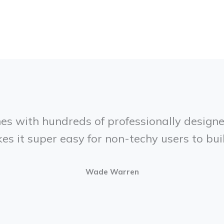
mes with hundreds of professionally designe
es it super easy for non-techy users to bui
Wade Warren