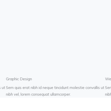
Graphic Design
We
s ut
Sem quis erat nibh id neque tincidunt molestie convallis ut
Sem
nibh vel, lorem consequat ullamcorper.
nib