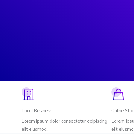
Local Business
Online Sto
Lorem ipsum dolor consectetur adipiscing
Lorem ipsu
elit eiusmod.
elit eiusmo