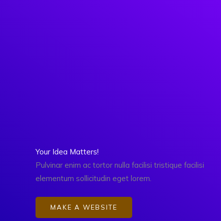
Skip
to
content
Your Idea Matters!
Pulvinar enim ac tortor nulla facilisi tristique facilisi
elementum sollicitudin eget lorem.
MAKE A WEBSITE