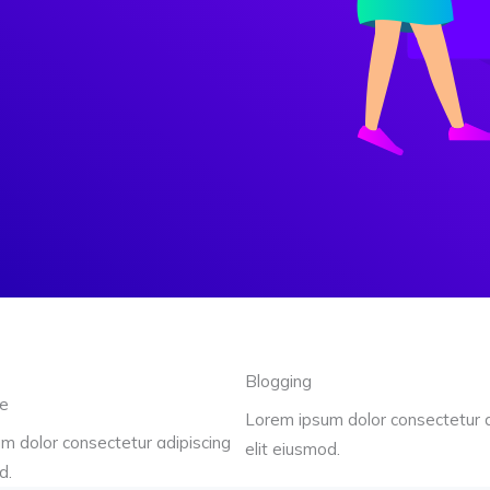
Blogging
re
Lorem ipsum dolor consectetur a
m dolor consectetur adipiscing
elit eiusmod.
d.