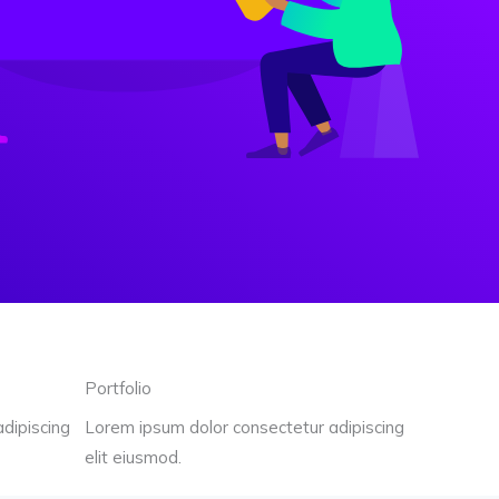
Portfolio
dipiscing
Lorem ipsum dolor consectetur adipiscing
elit eiusmod.