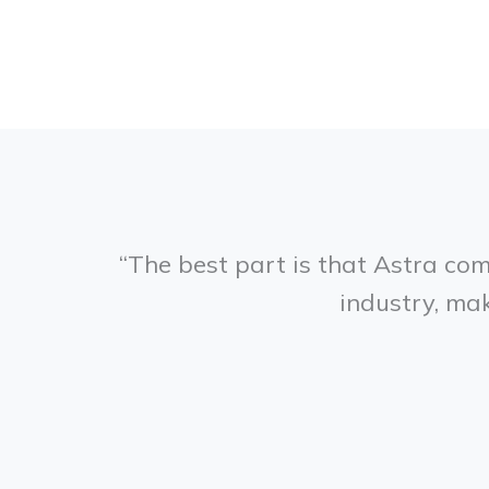
“The best part is that Astra co
industry, mak